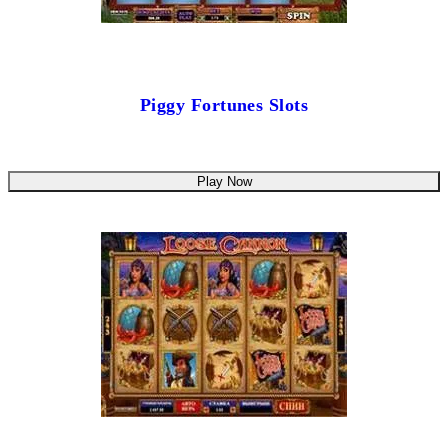
Piggy Fortunes Slots
Play Now