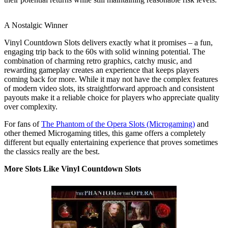
A Nostalgic Winner
Vinyl Countdown Slots delivers exactly what it promises – a fun,
engaging trip back to the 60s with solid winning potential. The
combination of charming retro graphics, catchy music, and
rewarding gameplay creates an experience that keeps players
coming back for more. While it may not have the complex features
of modern video slots, its straightforward approach and consistent
payouts make it a reliable choice for players who appreciate quality
over complexity.
For fans of
The Phantom of the Opera Slots (Microgaming)
and
other themed Microgaming titles, this game offers a completely
different but equally entertaining experience that proves sometimes
the classics really are the best.
More Slots Like Vinyl Countdown Slots