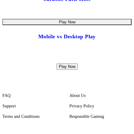
Play Now
Mobile vs Desktop Play
Play Now
FAQ
About Us
Support
Privacy Policy
Terms and Conditions
Responsible Gaming