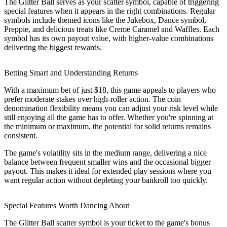
The Glitter Ball serves as your scatter symbol, capable of triggering
special features when it appears in the right combinations. Regular
symbols include themed icons like the Jukebox, Dance symbol,
Preppie, and delicious treats like Creme Caramel and Waffles. Each
symbol has its own payout value, with higher-value combinations
delivering the biggest rewards.
Betting Smart and Understanding Returns
With a maximum bet of just $18, this game appeals to players who
prefer moderate stakes over high-roller action. The coin
denomination flexibility means you can adjust your risk level while
still enjoying all the game has to offer. Whether you're spinning at
the minimum or maximum, the potential for solid returns remains
consistent.
The game's volatility sits in the medium range, delivering a nice
balance between frequent smaller wins and the occasional bigger
payout. This makes it ideal for extended play sessions where you
want regular action without depleting your bankroll too quickly.
Special Features Worth Dancing About
The Glitter Ball scatter symbol is your ticket to the game's bonus