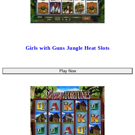
Girls with Guns Jungle Heat Slots
Play Now