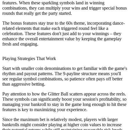
features. When these sparkling symbols land in winning
combinations, they can multiply your wins and trigger special bonus
rounds that really get the party started.
The bonus features stay true to the 60s theme, incorporating dance-
related elements that make each triggered round feel like a
celebration. These features don't just add to your winnings – they
enhance the overall entertainment value by keeping the gameplay
fresh and engaging.
Playing Strategies That Work
Start with smaller coin denominations to get familiar with the game's
rhythm and payout patterns. The 9-payline structure means you'll
see regular symbol combinations, so patience often pays off better
than aggressive betting.
Pay attention to how the Glitter Ball scatters appear across the reels.
These symbols can significantly boost your session's profitability, so
managing your bankroll to stay in the game long enough to hit these
features is key to maximizing your experience.
Since the maximum bet is relatively modest, players with larger
bankrolls might consider playing at higher coin values to increase
their potential returns while still maintaining reasonable risk levels.