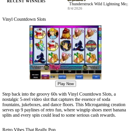
RECENT WINNERS
Vinyl Countdown Slots
Thunderstruck Wild Lightning Mega Moo
8/5/2026
8/4/2026
Vinyl Countdown Slots
Play Now
Step back into the groovy 60s with Vinyl Countdown Slots, a
nostalgic 5-reel video slot that captures the essence of soda
fountains, jukeboxes, and dance floors. This Microgaming creation
serves up 9 paylines of retro fun, where wingtip shoes meet banana
splits and every spin could lead to some serious cash rewards.
Retro Vibes That Really Pop