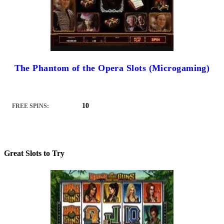
The Phantom of the Opera Slots (Microgaming)
10
FREE SPINS:
Great Slots to Try