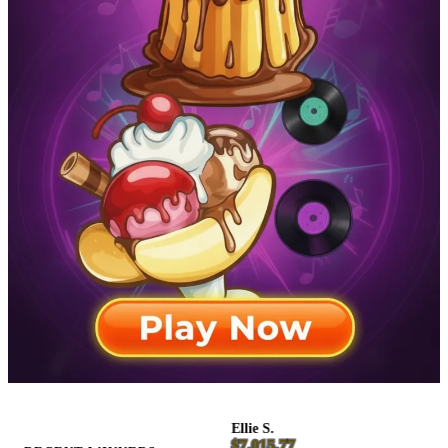
Rhoda M.
Ellie S.
$8,467.01
$7,015.77