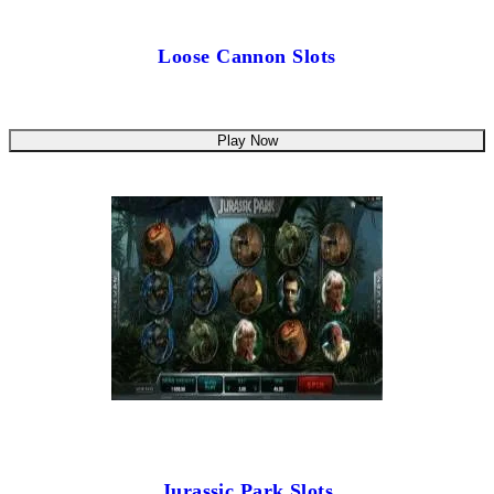
Loose Cannon Slots
Play Now
Jurassic Park Slots