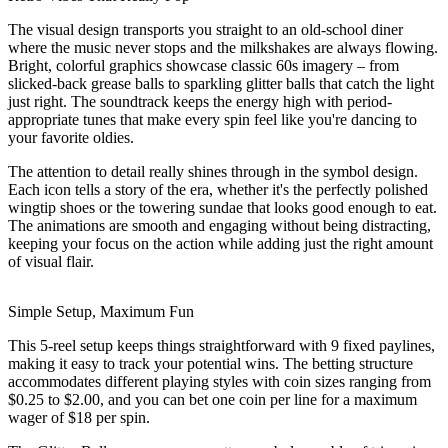
The visual design transports you straight to an old-school diner
where the music never stops and the milkshakes are always flowing.
Bright, colorful graphics showcase classic 60s imagery – from
slicked-back grease balls to sparkling glitter balls that catch the light
just right. The soundtrack keeps the energy high with period-
appropriate tunes that make every spin feel like you're dancing to
your favorite oldies.
The attention to detail really shines through in the symbol design.
Each icon tells a story of the era, whether it's the perfectly polished
wingtip shoes or the towering sundae that looks good enough to eat.
The animations are smooth and engaging without being distracting,
keeping your focus on the action while adding just the right amount
of visual flair.
Simple Setup, Maximum Fun
This 5-reel setup keeps things straightforward with 9 fixed paylines,
making it easy to track your potential wins. The betting structure
accommodates different playing styles with coin sizes ranging from
$0.25 to $2.00, and you can bet one coin per line for a maximum
wager of $18 per spin.