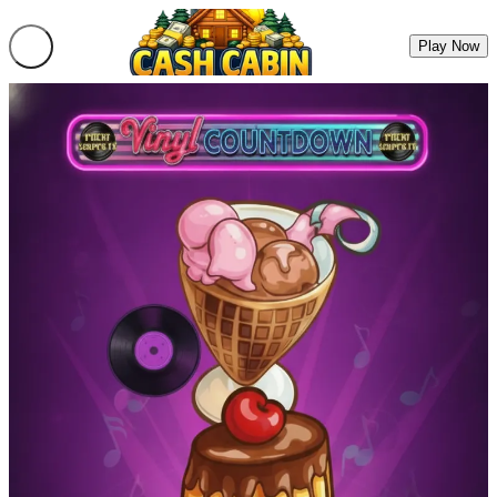
Play Now