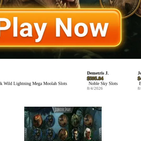
Demetris J.
Johann
$595.84
$411.1
d Lightning Mega Moolah Slots
Noble Sky Slots
Break 
8/4/2026
8/4/202