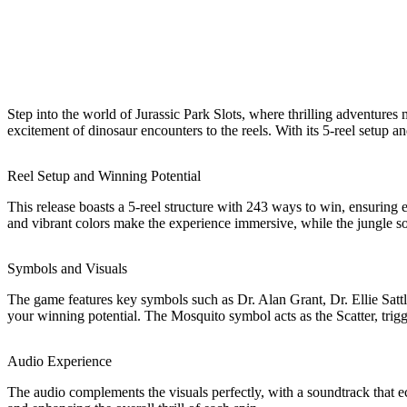
Step into the world of Jurassic Park Slots, where thrilling adventure
excitement of dinosaur encounters to the reels. With its 5-reel setup 
Reel Setup and Winning Potential
This release boasts a 5-reel structure with 243 ways to win, ensuring 
and vibrant colors make the experience immersive, while the jungle so
Symbols and Visuals
The game features key symbols such as Dr. Alan Grant, Dr. Ellie Satt
your winning potential. The Mosquito symbol acts as the Scatter, trigg
Audio Experience
The audio complements the visuals perfectly, with a soundtrack that e