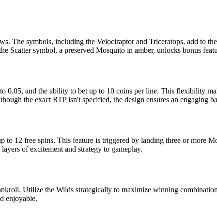
rows. The symbols, including the Velociraptor and Triceratops, add to th
he Scatter symbol, a preserved Mosquito in amber, unlocks bonus featur
to 0.05, and the ability to bet up to 10 coins per line. This flexibility ma
lthough the exact RTP isn't specified, the design ensures an engaging ba
 to 12 free spins. This feature is triggered by landing three or more M
g layers of excitement and strategy to gameplay.
kroll. Utilize the Wilds strategically to maximize winning combinations
d enjoyable.