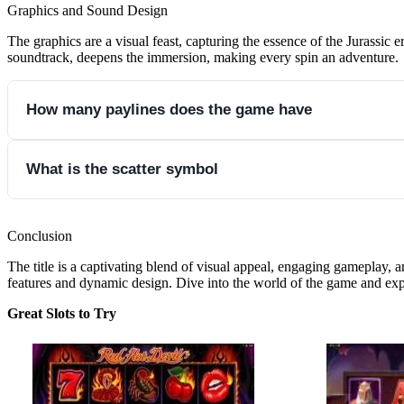
Graphics and Sound Design
The graphics are a visual feast, capturing the essence of the Jurassic
soundtrack, deepens the immersion, making every spin an adventure.
How many paylines does the game have
The game features 243 ways to win
What is the scatter symbol
The scatter symbol is represented by a mosquito in amber
Conclusion
The title is a captivating blend of visual appeal, engaging gameplay, 
features and dynamic design. Dive into the world of the game and exper
Great Slots to Try