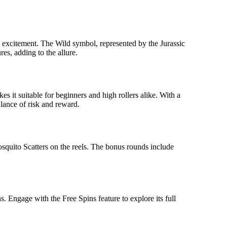
e excitement. The Wild symbol, represented by the Jurassic
es, adding to the allure.
kes it suitable for beginners and high rollers alike. With a
lance of risk and reward.
osquito Scatters on the reels. The bonus rounds include
. Engage with the Free Spins feature to explore its full