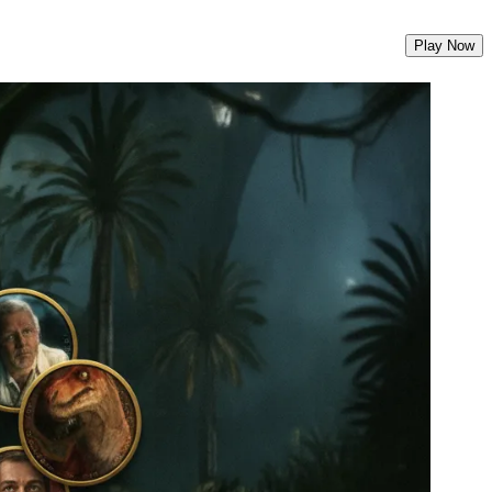
Play Now