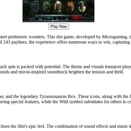
Play Now
s meet prehistoric wonders. This slot game, developed by Microgaming, d
and 243 paylines, the experience offers numerous ways to win, capturing 
each spin is packed with potential. The theme and visuals transport pla
unds and movie-inspired soundtrack heighten the tension and thrill.
ler, and the legendary Tyrannosaurus Rex. These icons, along with the 
ering special features, while the Wild symbol substitutes for others to 
choes the film's epic feel. The combination of sound effects and music