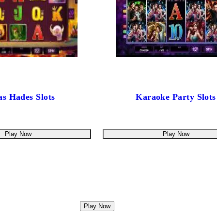
as Hades Slots
Karaoke Party Slots
Play Now
Play Now
Play Now