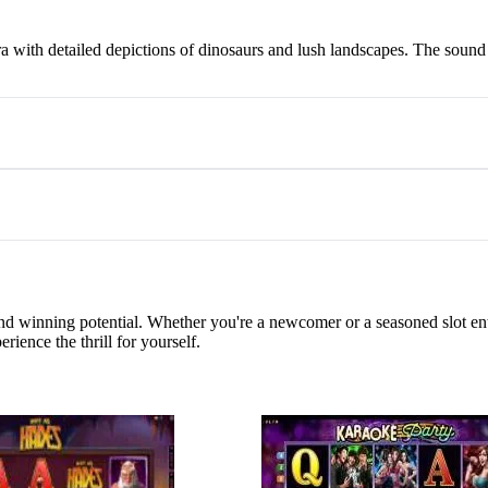
 era with detailed depictions of dinosaurs and lush landscapes. The soun
and winning potential. Whether you're a newcomer or a seasoned slot ent
ience the thrill for yourself.