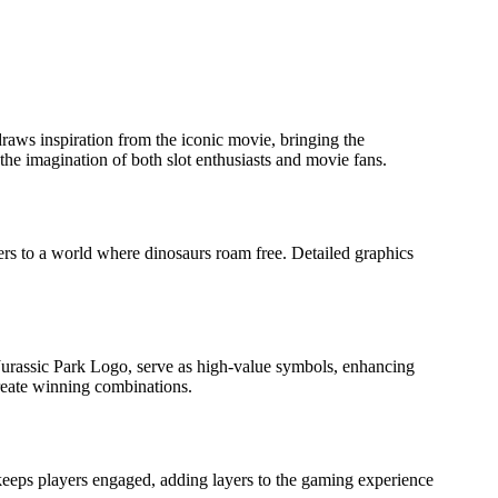
raws inspiration from the iconic movie, bringing the
the imagination of both slot enthusiasts and movie fans.
yers to a world where dinosaurs roam free. Detailed graphics
Jurassic Park Logo, serve as high-value symbols, enhancing
create winning combinations.
 keeps players engaged, adding layers to the gaming experience