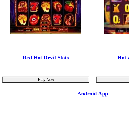
Red Hot Devil Slots
Hot 
Play Now
Android App