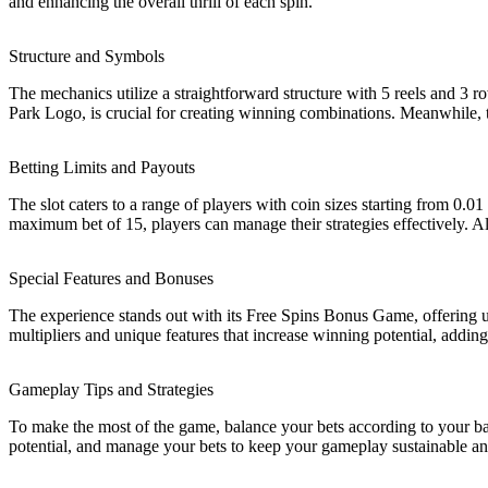
and enhancing the overall thrill of each spin.
Structure and Symbols
The mechanics utilize a straightforward structure with 5 reels and 3 
Park Logo, is crucial for creating winning combinations. Meanwhile, t
Betting Limits and Payouts
The slot caters to a range of players with coin sizes starting from 0.01 
maximum bet of 15, players can manage their strategies effectively. A
Special Features and Bonuses
The experience stands out with its Free Spins Bonus Game, offering up
multipliers and unique features that increase winning potential, addin
Gameplay Tips and Strategies
To make the most of the game, balance your bets according to your ban
potential, and manage your bets to keep your gameplay sustainable an