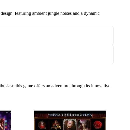
d design, featuring ambient jungle noises and a dynamic
husiast, this game offers an adventure through its innovative