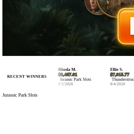
efina W.
Rhoda M.
Ellie S.
,523.72
$8,467.01
$7,015.77
RECENT WINNERS
gacy of Oz Slots
Jurassic Park Slots
Thunderstruck Wil
/2026
8/5/2026
8/4/2026
Jurassic Park Slots