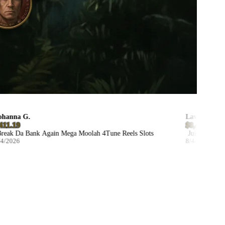
a G.
Lavada F.
9
$8,464.85
Da Bank Again Mega Moolah 4Tune Reels Slots
Juicy Joker Mega 
6
8/4/2026