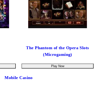
The Phantom of the Opera Slots
(Microgaming)
Play Now
Mobile Casino