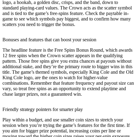
logo, a hookah, a golden disc, crisps, and the band, down to
standard playing-card values. The Crown acts as the scatter symbol
and is tied to the game’s free-spins feature. Check the paytable in-
game to see which symbols pay biggest, and to confirm how many
scatters you need to trigger the bonus.
Bonuses and features that can boost your session
The headline feature is the Free Spins Bonus Round, which awards
12 free spins when the Crown scatter appears in the qualifying
pattern. Those free spins give you extra chances at payouts without
additional stake, and they’re the primary route to bigger wins in this
title. The game’s themed symbols, especially King Cole and the Old
King Cole logo, are the ones to watch for higher-value
combinations. Remember that feature frequency and payout size can
vary, so treat free spins as an opportunity to extend playtime and
chase larger prizes, not a guaranteed win.
Friendly strategy pointers for smarter play
Play within a budget, and use smaller coin sizes to stretch your
session when you’re trying the game’s features for the first time. If
you aim for bigger prize potential, increasing coins per line or
moving toward the higher coin sizes raises your per-spin exposure,