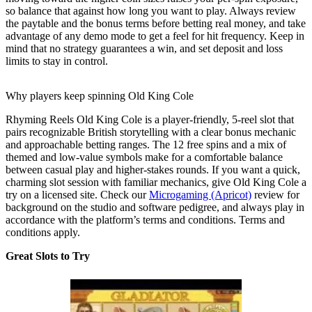
so balance that against how long you want to play. Always review
the paytable and the bonus terms before betting real money, and take
advantage of any demo mode to get a feel for hit frequency. Keep in
mind that no strategy guarantees a win, and set deposit and loss
limits to stay in control.
Why players keep spinning Old King Cole
Rhyming Reels Old King Cole is a player-friendly, 5-reel slot that
pairs recognizable British storytelling with a clear bonus mechanic
and approachable betting ranges. The 12 free spins and a mix of
themed and low-value symbols make for a comfortable balance
between casual play and higher-stakes rounds. If you want a quick,
charming slot session with familiar mechanics, give Old King Cole a
try on a licensed site. Check our
Microgaming (Apricot)
review for
background on the studio and software pedigree, and always play in
accordance with the platform’s terms and conditions. Terms and
conditions apply.
Great Slots to Try