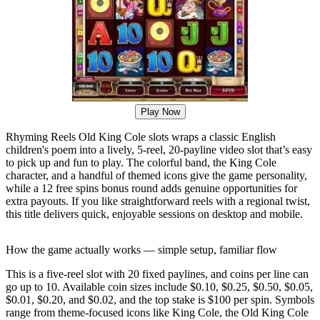
Play Now
Rhyming Reels Old King Cole slots wraps a classic English
children's poem into a lively, 5-reel, 20-payline video slot that’s easy
to pick up and fun to play. The colorful band, the King Cole
character, and a handful of themed icons give the game personality,
while a 12 free spins bonus round adds genuine opportunities for
extra payouts. If you like straightforward reels with a regional twist,
this title delivers quick, enjoyable sessions on desktop and mobile.
How the game actually works — simple setup, familiar flow
This is a five-reel slot with 20 fixed paylines, and coins per line can
go up to 10. Available coin sizes include $0.10, $0.25, $0.50, $0.05,
$0.01, $0.20, and $0.02, and the top stake is $100 per spin. Symbols
range from theme-focused icons like King Cole, the Old King Cole