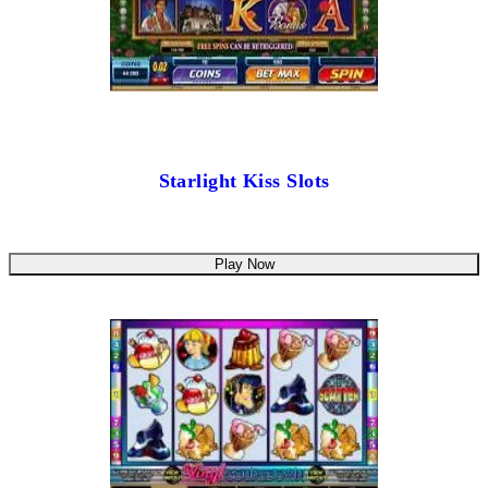
Starlight Kiss Slots
Play Now