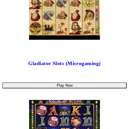
Gladiator Slots (Microgaming)
Play Now