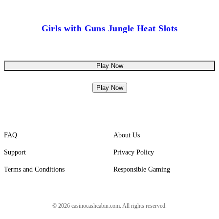
Girls with Guns Jungle Heat Slots
Play Now
Play Now
FAQ
About Us
Support
Privacy Policy
Terms and Conditions
Responsible Gaming
© 2026 casinocashcabin.com. All rights reserved.