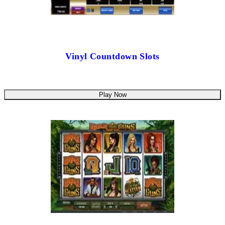
Vinyl Countdown Slots
Play Now