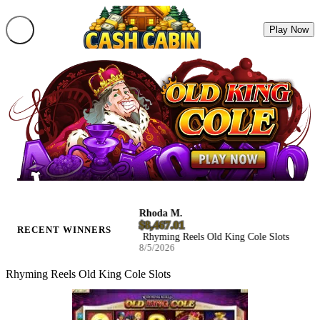
Play Now
Josefina W.
Rhoda M.
$1,523.72
$8,467.01
RECENT WINNERS
Legacy of Oz Slots
Rhyming Reels Old King Cole Slots
8/5/2026
8/5/2026
Rhyming Reels Old King Cole Slots